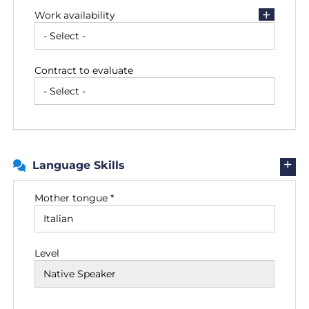
Work availability
Contract to evaluate
Language Skills
Mother tongue *
Level