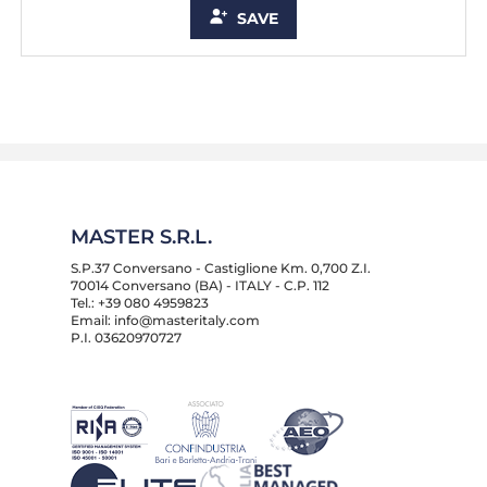
SAVE
MASTER S.R.L.
S.P.37 Conversano - Castiglione Km. 0,700 Z.I.
70014 Conversano (BA) - ITALY - C.P. 112
Tel.: +39 080 4959823
Email: info@masteritaly.com
P.I. 03620970727