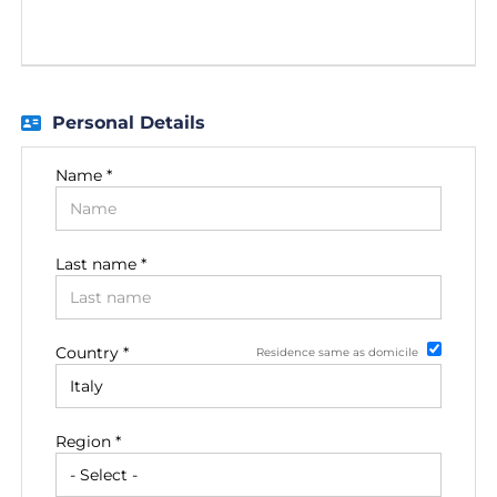
EN
FR
Personal Details
IT
Name *
DE
Last name *
ES
Country *
Residence same as domicile
PT
Region *