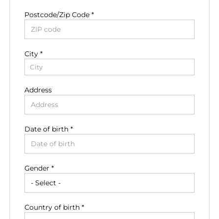
Postcode/Zip Code *
City *
City
Address
Date of birth *
Residence country *
Gender *
Residence region *
Country of birth *
Residence zip code