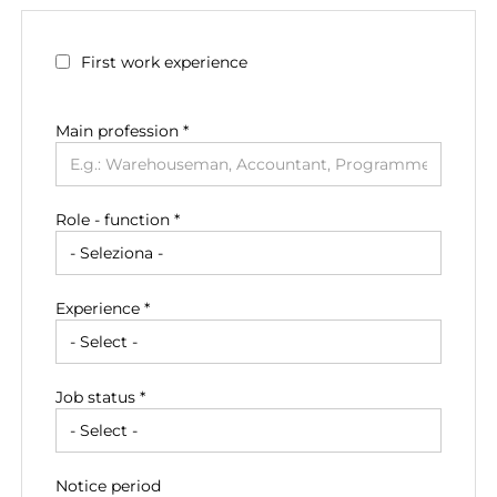
First work experience
Main profession
*
Role - function *
Experience *
Job status *
Notice period