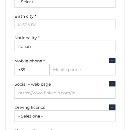
Birth city *
Residence city
Birth City
Residence City
Nationality *
Residence address
Mobile phone *
Social – web page
Driving licence