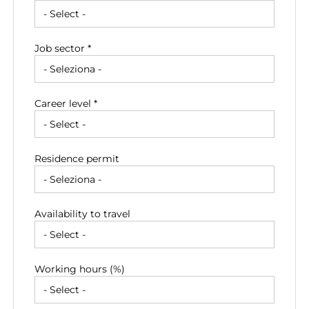
Job sector *
Career level *
Residence permit
Availability to travel
Working hours (%)