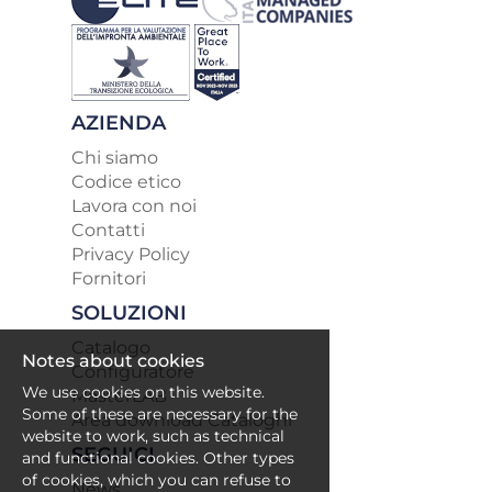
AZIENDA
Chi siamo
Codice etico
Lavora con noi
Contatti
Privacy Policy
Fornitori
SOLUZIONI
Catalogo
Notes about cookies
Configuratore
We use cookies on this website.
MasterLAB
Some of these are necessary for the
Area download Cataloghi
website to work, such as technical
SEGUICI
and functional cookies. Other types
of cookies, which you can refuse to
News