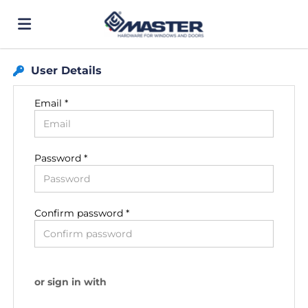
User Details
Home
Email *
Job
Password *
list
Upload
your
Login
Confirm password *
CV
Language
or sign in with