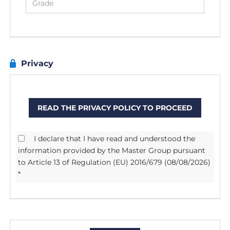
Privacy
READ THE PRIVACY POLICY TO PROCEED
I declare that I have read and understood the
information provided by the Master Group pursuant
to Article 13 of Regulation (EU) 2016/679 (08/08/2026)
*