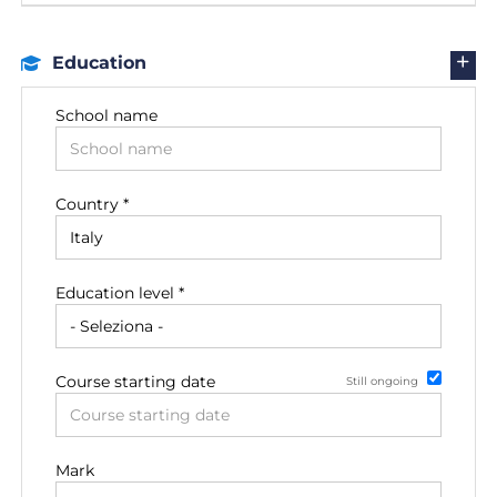
Education
School name
Country *
Education level *
Course starting date
Still ongoing
Date of degree achievement
Mark