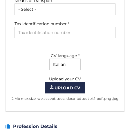
Means of transport
Tax identification number *
CV language *
Upload your CV
UPLOAD CV
2 Mb max size, we accept: .doc .docx .txt .odt .rtf .pdf .png .jpg
Profession Details